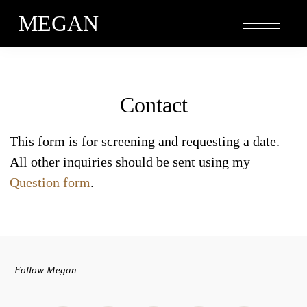
MEGAN
Contact
This form is for screening and requesting a date.
All other inquiries should be sent using my
Question form
.
Follow Megan