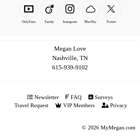
OnlyFans
Fansly
Instagram
BlueSky
Twitter
Megan Love
Nashville, TN
516
Newsletter
FAQ
Surveys
Travel Request
VIP Members
Privacy
© 2026 MyMegan.com