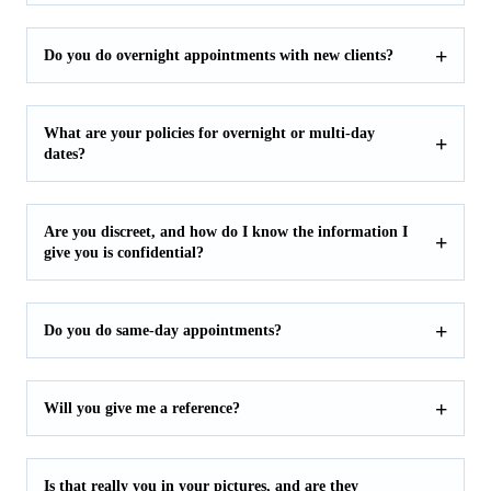
Do you do overnight appointments with new clients?
What are your policies for overnight or multi-day
dates?
Are you discreet, and how do I know the information I
give you is confidential?
Do you do same-day appointments?
Will you give me a reference?
Is that really you in your pictures, and are they