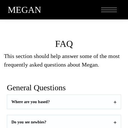
MEGAN
FAQ
This section should help answer some of the most
frequently asked questions about Megan.
General Questions
Where are you based?
Do you see newbies?