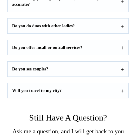
accurate?
Do you do duos with other ladies?
Do you offer incall or outcall services?
Do you see couples?
Will you travel to my city?
Still Have A Question?
Ask me a question, and I will get back to you