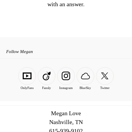
with an answer.
Follow Megan
OnlyFans
Fansly
Instagram
BlueSky
Twitter
Megan Love
Nashville, TN
516