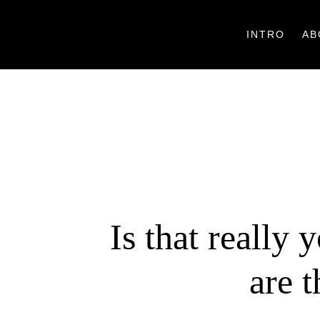
INTRO
AB
Is that really 
are 