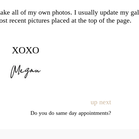
take all of my own photos. I usually update my gal
t recent pictures placed at the top of the page.
XOXO
up next
Do you do same day appointments?