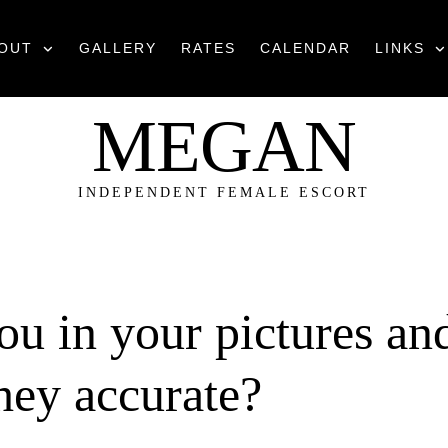
OUT
GALLERY
RATES
CALENDAR
LINKS
MEGAN
INDEPENDENT FEMALE ESCORT
you in your pictures an
they accurate?