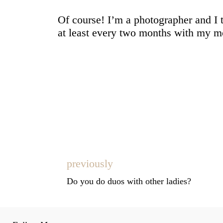
Of course! I’m a photographer and I 
at least every two months with my mos
previously
Do you do duos with other ladies?