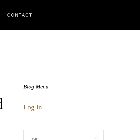
CONTACT
Blog Menu
d
Log In