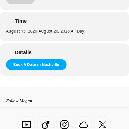
Private Companionship
Sightseeing
Shopping Trips
Time
Outdoor Adventures
August 15, 2026
-
August 20, 2026
(All Day)
Weekend Getaways
Texting Packages
Video Chat
Details
Book A Date in Nashville
Follow Megan