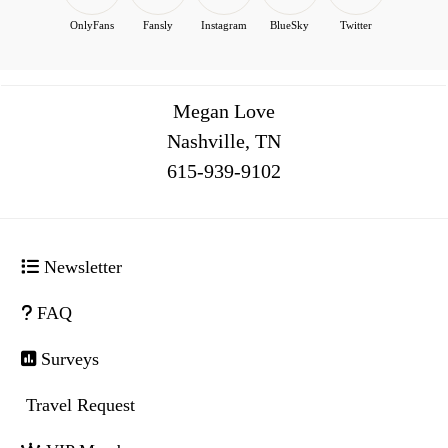
OnlyFans
Fansly
Instagram
BlueSky
Twitter
Megan Love
Nashville, TN
516
Newsletter
FAQ
Surveys
Travel Request