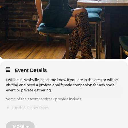
Event Details
I will be in Nashville, so let me know if you are in the area or will be
visiting and need a professional female companion for any social
event or private gathering.
Some of the escort services I provide include:
Lunch & Dinner Dates
Plays & Musicals
Concerts & Sporting Events
MORE