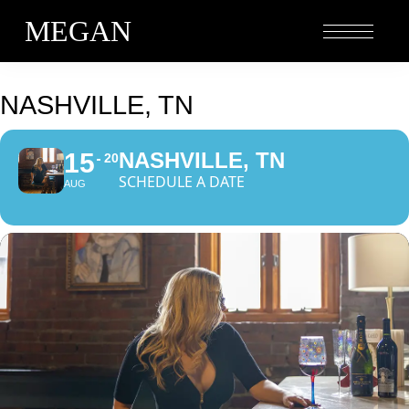
MEGAN
NASHVILLE, TN
15
NASHVILLE, TN
20
SCHEDULE A DATE
AUG