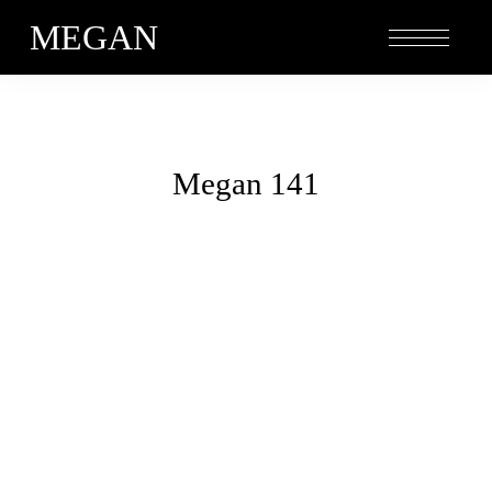
MEGAN
Megan 141