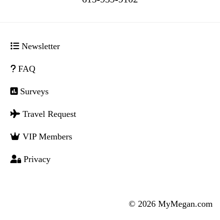
Newsletter
FAQ
Surveys
Travel Request
VIP Members
Privacy
© 2026 MyMegan.com