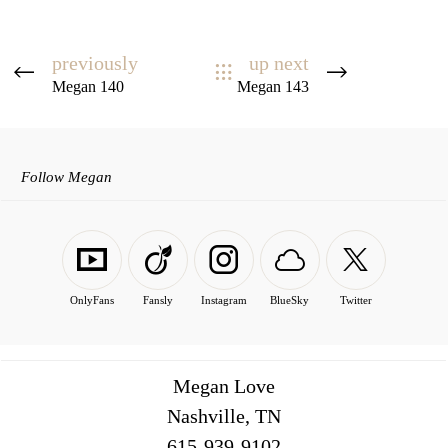
previously
up next
Megan 140
Megan 143
Follow Megan
OnlyFans
Fansly
Instagram
BlueSky
Twitter
Megan Love
Nashville, TN
516