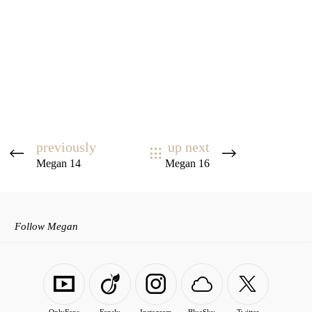
previously
up next
Megan 14
Megan 16
Follow Megan
OnlyFans
Fansly
Instagram
BlueSky
Twitter