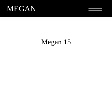
MEGAN
Megan 15