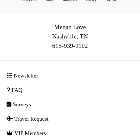
Megan Love
Nashville, TN
516
Newsletter
FAQ
Surveys
Travel Request
VIP Members