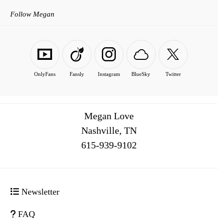
Follow Megan
OnlyFans
Fansly
Instagram
BlueSky
Twitter
Megan Love
Nashville, TN
516
Newsletter
FAQ