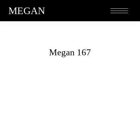
MEGAN
Megan 167