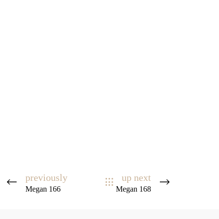
previously
up next
Megan 166
Megan 168