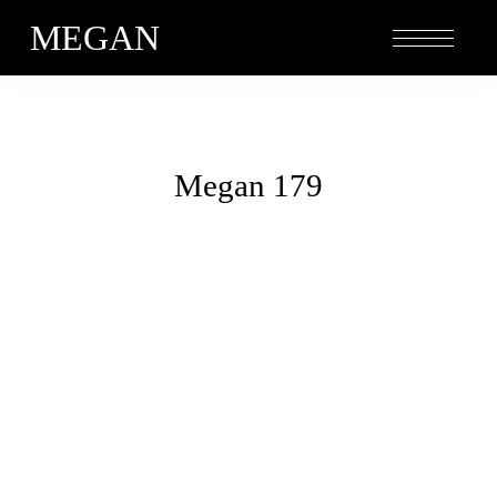
MEGAN
Megan 179