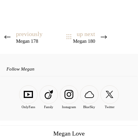
previously
up next
Megan 178
Megan 180
Follow Megan
OnlyFans
Fansly
Instagram
BlueSky
Twitter
Megan Love