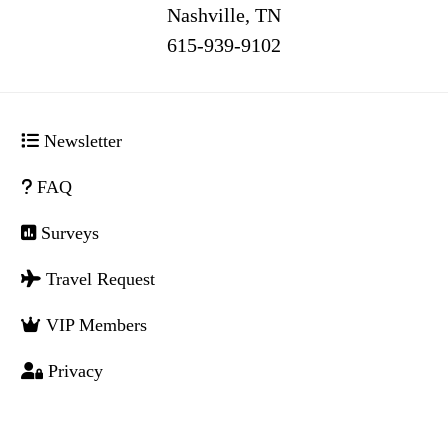
Nashville, TN
516
Newsletter
FAQ
Surveys
Travel Request
VIP Members
Privacy