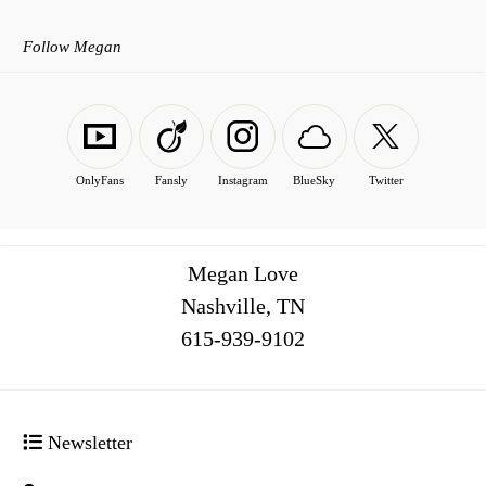
Follow Megan
OnlyFans
Fansly
Instagram
BlueSky
Twitter
Megan Love
Nashville, TN
516
Newsletter