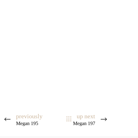
previously
up next
Megan 195
Megan 197