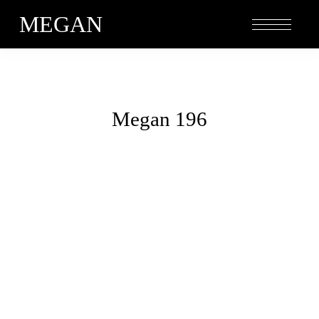
MEGAN
Megan 196