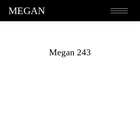
MEGAN
Megan 243