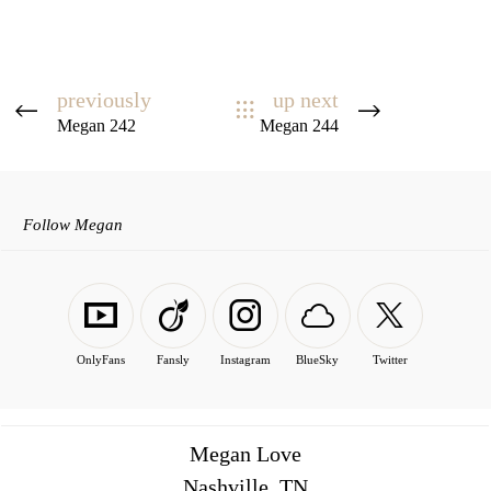
previously
up next
Megan 242
Megan 244
Follow Megan
OnlyFans
Fansly
Instagram
BlueSky
Twitter
Megan Love
Nashville, TN