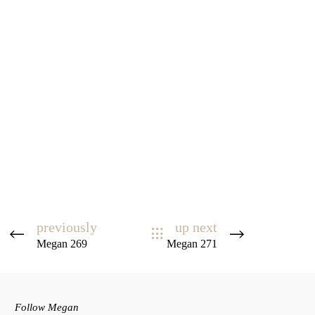
previously
up next
Megan 269
Megan 271
Follow Megan