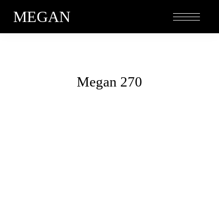
MEGAN
Megan 270