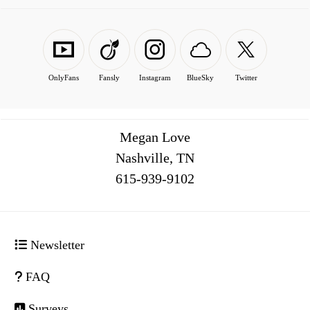
OnlyFans
Fansly
Instagram
BlueSky
Twitter
Megan Love
Nashville, TN
516
Newsletter
FAQ
Surveys