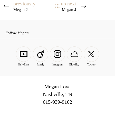
previously
up next
Megan 2
Megan 4
Follow Megan
OnlyFans
Fansly
Instagram
BlueSky
Twitter
Megan Love
Nashville, TN
516