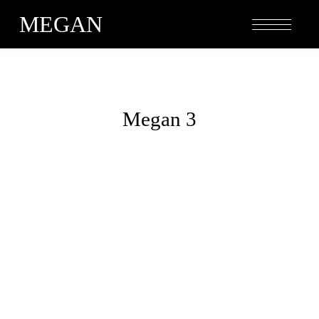
MEGAN
Megan 3