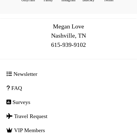
Megan Love
Nashville, TN
516
Newsletter
FAQ
Surveys
Travel Request
VIP Members