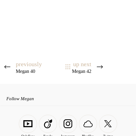
previously
up next
Megan 40
Megan 42
Follow Megan
OnlyFans
Fansly
Instagram
BlueSky
Twitter