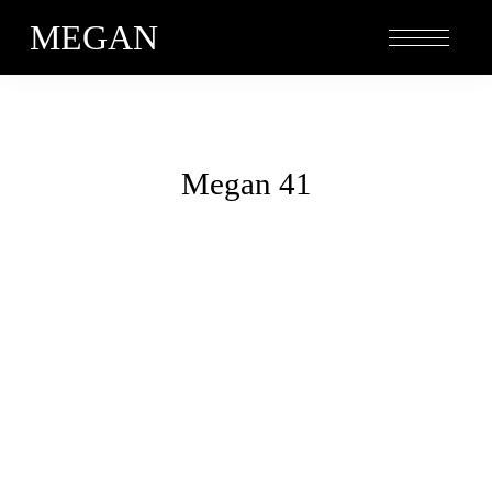
MEGAN
Megan 41