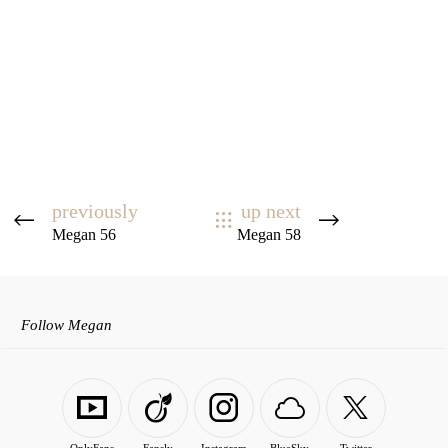
previously
up next
Megan 56
Megan 58
Follow Megan
OnlyFans
Fansly
Instagram
BlueSky
Twitter