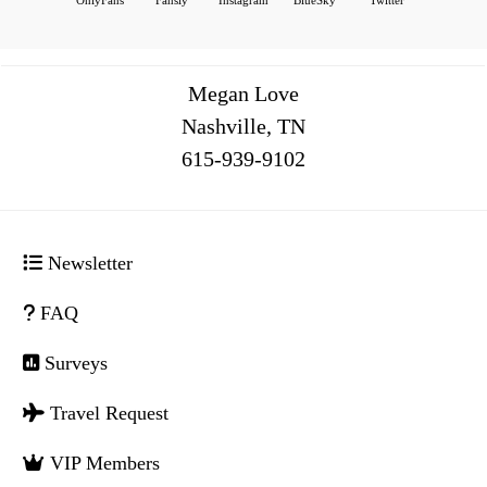
Megan Love
Nashville, TN
516
Newsletter
FAQ
Surveys
Travel Request
VIP Members