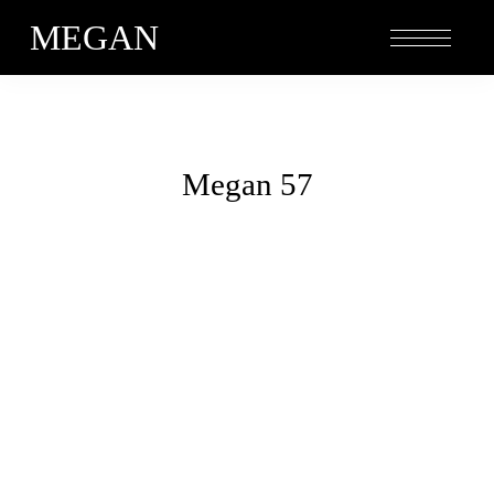
MEGAN
Megan 57