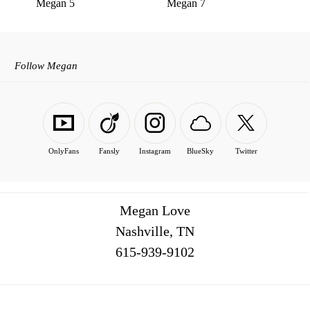
Megan 5
Megan 7
Follow Megan
OnlyFans
Fansly
Instagram
BlueSky
Twitter
Megan Love
Nashville, TN
516