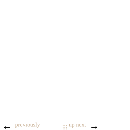
previously
up next