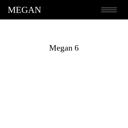
MEGAN
Megan 6