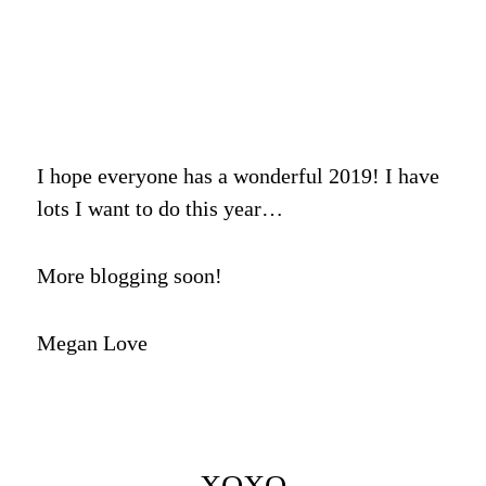
I hope everyone has a wonderful 2019! I have
lots I want to do this year…
More blogging soon!
Megan Love
XOXO