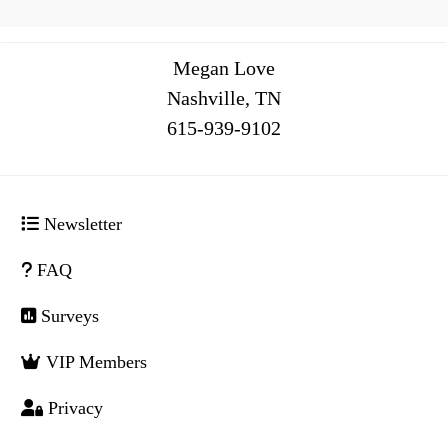
Megan Love
Nashville, TN
516
Newsletter
FAQ
Surveys
VIP Members
Privacy