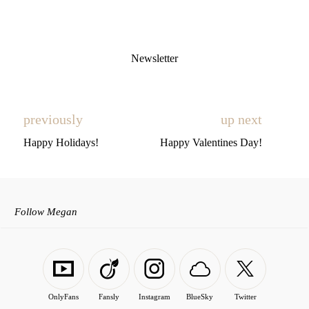
Newsletter
previously
up next
Happy Holidays!
Happy Valentines Day!
Follow Megan
OnlyFans
Fansly
Instagram
BlueSky
Twitter