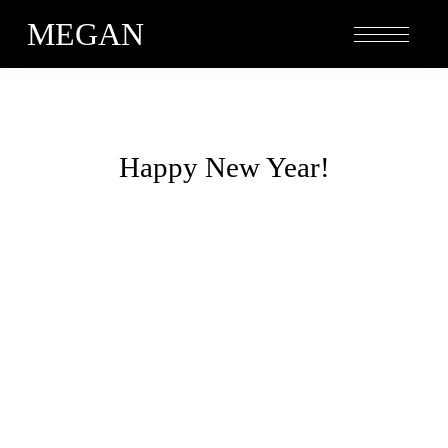
MEGAN
Happy New Year!