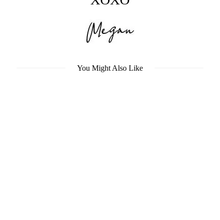
You Might Also Like