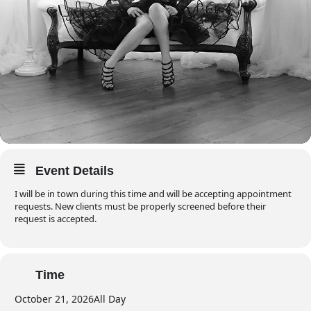
Event Details
I will be in town during this time and will be accepting appointment
requests. New clients must be properly screened before their
request is accepted.
Time
October 21, 2026
All Day