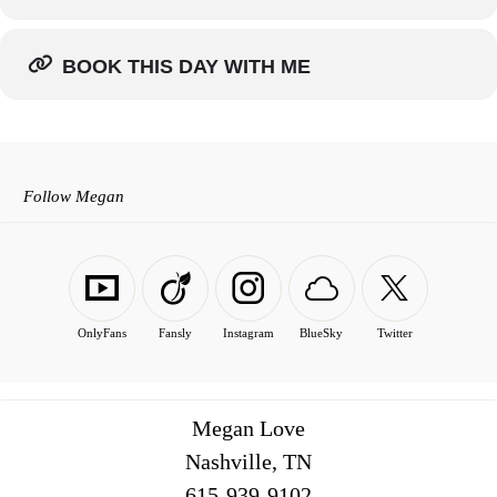
BOOK THIS DAY WITH ME
Follow Megan
OnlyFans
Fansly
Instagram
BlueSky
Twitter
Megan Love
Nashville, TN
516