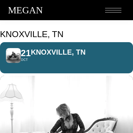
MEGAN
KNOXVILLE, TN
21
KNOXVILLE, TN
OCT