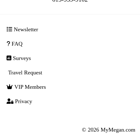
Newsletter
FAQ
Surveys
Travel Request
VIP Members
Privacy
© 2026 MyMegan.com