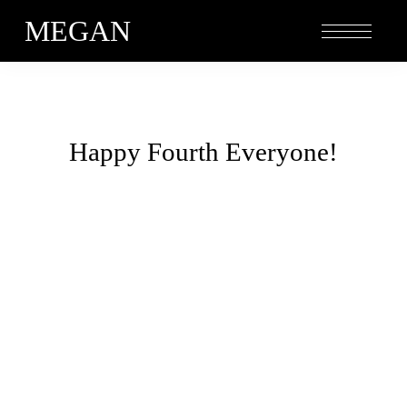
MEGAN
Happy Fourth Everyone!