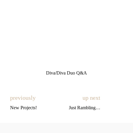
Diva/Diva Duo Q&A
previously
up next
New Projects!
Just Rambling…