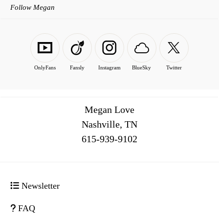
Follow Megan
OnlyFans
Fansly
Instagram
BlueSky
Twitter
Megan Love
Nashville, TN
516
Newsletter
FAQ