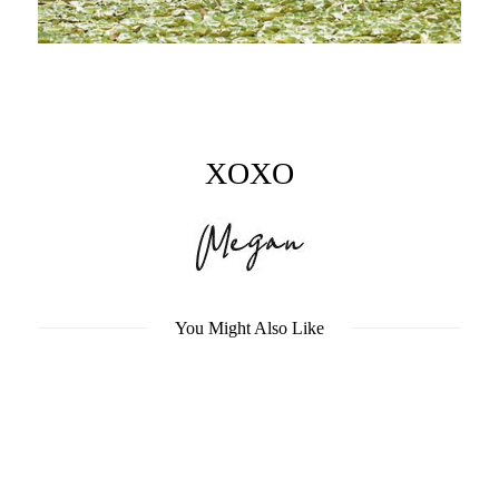
XOXO
You Might Also Like