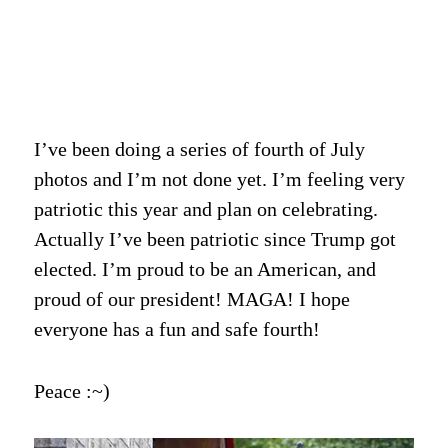
I’ve been doing a series of fourth of July
photos and I’m not done yet. I’m feeling very
patriotic this year and plan on celebrating.
Actually I’ve been patriotic since Trump got
elected. I’m proud to be an American, and
proud of our president! MAGA! I hope
everyone has a fun and safe fourth!
Peace :~)