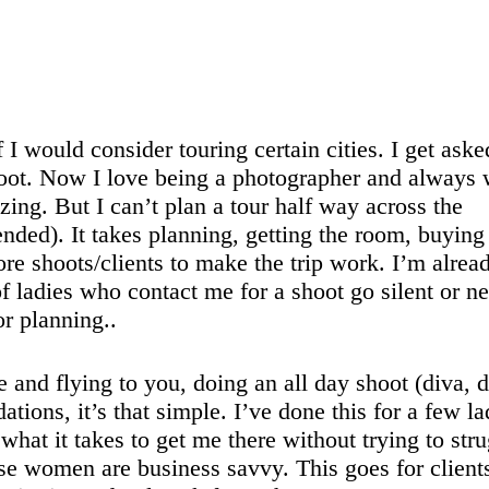
f I would consider touring certain cities. I get aske
ot. Now I love being a photographer and always
ing. But I can’t plan a tour half way across the
ended). It takes planning, getting the room, buying
more shoots/clients to make the trip work. I’m alrea
ladies who contact me for a shoot go silent or n
or planning..
and flying to you, doing an all day shoot (diva, d
ions, it’s that simple. I’ve done this for a few la
what it takes to get me there without trying to str
ese women are business savvy. This goes for client