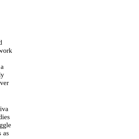
d
 work
 a
dy
ever
iva
dies
uggle
s as