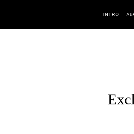
INTRO
AB
Excl