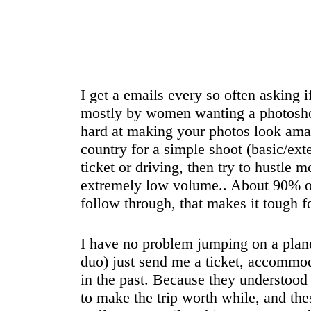
I get a emails every so often asking i
mostly by women wanting a photosho
hard at making your photos look amaz
country for a simple shoot (basic/ext
ticket or driving, then try to hustle 
extremely low volume.. About 90% of 
follow through, that makes it tough f
I have no problem jumping on a plane 
duo) just send me a ticket, accommodat
in the past. Because they understood 
to make the trip worth while, and th