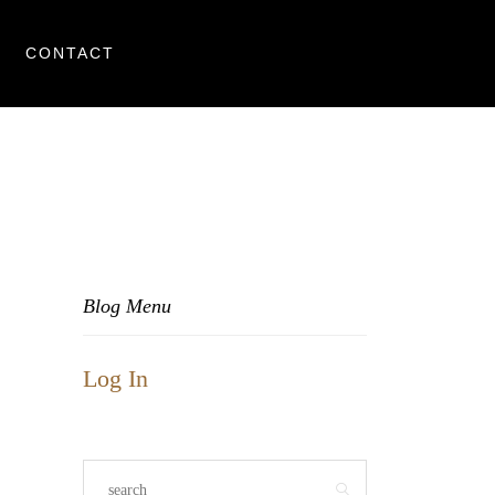
CONTACT
Blog Menu
Log In