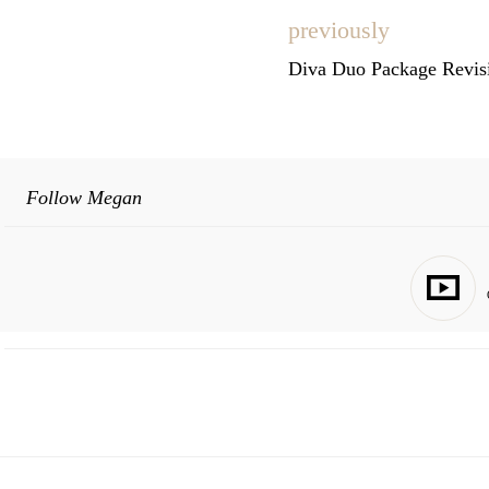
previously
Diva Duo Package Revisi
Follow Megan