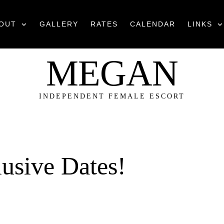
OUT
GALLERY
RATES
CALENDAR
LINKS
MEGAN
INDEPENDENT FEMALE ESCORT
usive Dates!