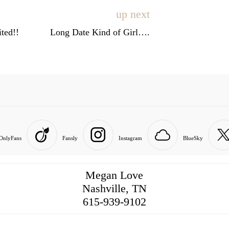
up next
ted!!
Long Date Kind of Girl….
OnlyFans
Fansly
Instagram
BlueSky
Megan Love
Nashville, TN
516