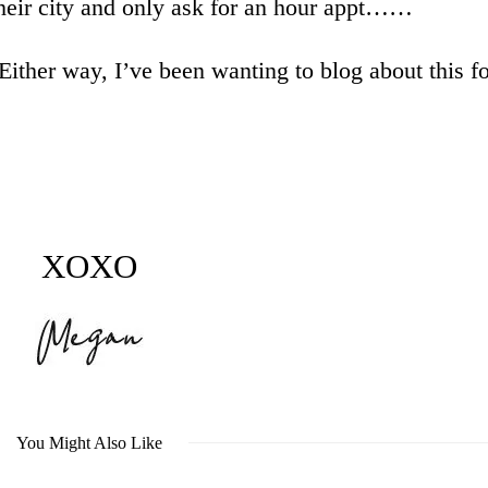
 their city and only ask for an hour appt……
 Either way, I’ve been wanting to blog about this fo
XOXO
You Might Also Like