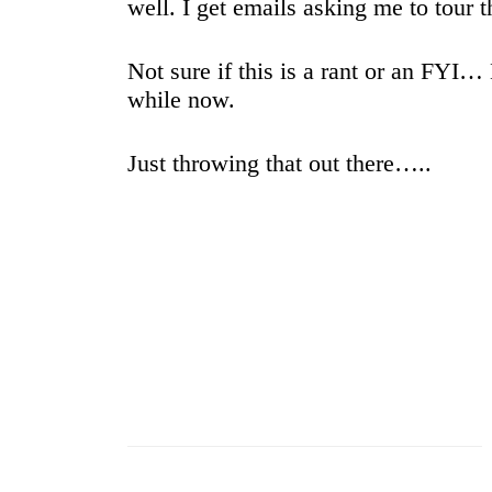
well. I get emails asking me to tour
Not sure if this is a rant or an FYI…
while now.
Just throwing that out there…..