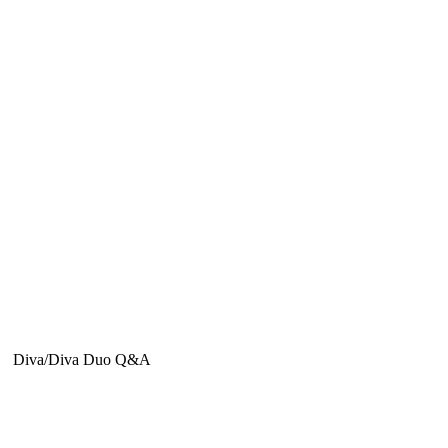
Diva/Diva Duo Q&A